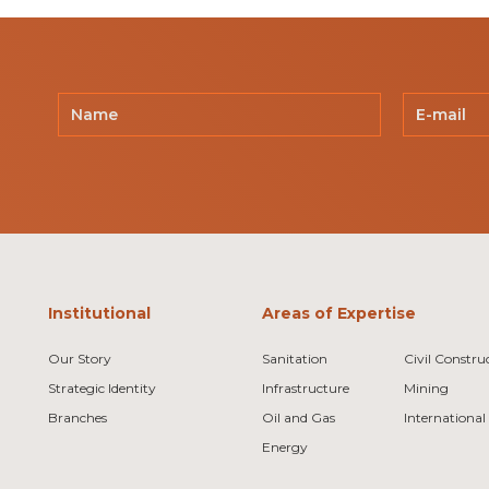
Institutional
Areas of Expertise
Our Story
Sanitation
Civil Constru
Strategic Identity
Infrastructure
Mining
Branches
Oil and Gas
International
Energy