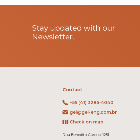
Stay updated with our
Newsletter.
Contact
+55 (41) 3285-4040
gel@gel-eng.com.br
Check on map
Rua Benedito Carollo, 1251