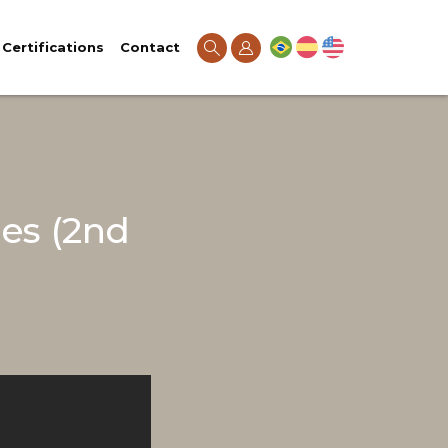
Certifications
Contact
es (2nd