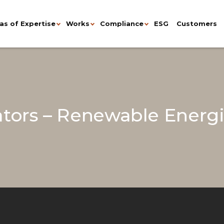
as of Expertise
Works
Compliance
ESG
Customers
tors – Renewable Energi