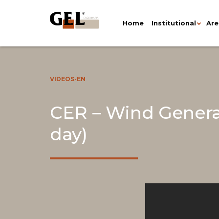
Home
Institutional
Are
VIDEOS-EN
CER – Wind Genera
day)