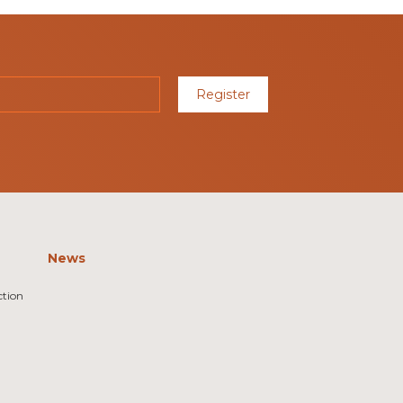
Register
News
ction