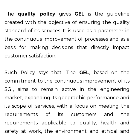
The
quality policy
gives
GEL
is the guideline
created with the objective of ensuring the quality
standard of its services. It is used as a parameter in
the continuous improvement of processes and as a
basis for making decisions that directly impact
customer satisfaction.
Such Policy says that: The
GEL
, based on the
commitment to the continuous improvement of its
SGI, aims to remain active in the engineering
market, expanding its geographic performance and
its scope of services, with a focus on meeting the
requirements of its customers and the
requirements applicable to quality, health and
safety at work, the environment and ethical and