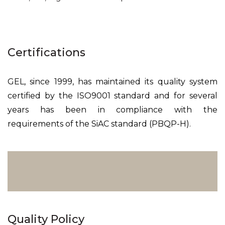
Certifications
GEL, since 1999, has maintained its quality system
certified by the ISO9001 standard and for several
years has been in compliance with the
requirements of the SiAC standard (PBQP-H).
Quality Policy