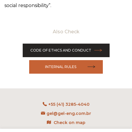
social responsibility”.
Also Check
CODE OF ETHICS AND CONDUCT
INTERNAL RULES
+55 (41) 3285-4040
gel@gel-eng.com.br
Check on map