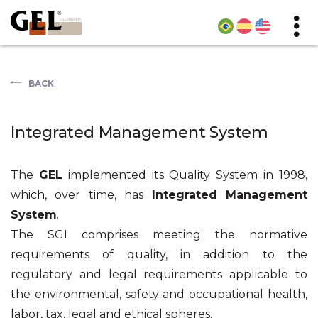
BACK
Integrated Management System
The
GEL
implemented its Quality System in 1998,
which, over time, has
Integrated Management
System
.
The SGI comprises meeting the normative
requirements of quality, in addition to the
regulatory and legal requirements applicable to
the environmental, safety and occupational health,
labor, tax, legal and ethical spheres.