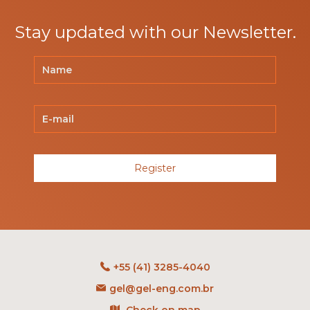
Stay updated with our Newsletter.
Register
+55 (41) 3285-4040
gel@gel-eng.com.br