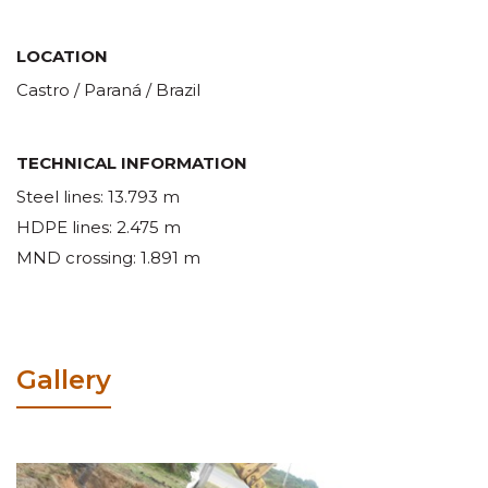
LOCATION
Castro / Paraná / Brazil
TECHNICAL INFORMATION
Steel lines: 13.793 m
HDPE lines: 2.475 m
MND crossing: 1.891 m
Gallery