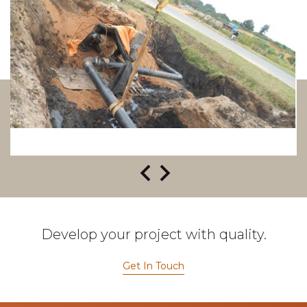
Develop your project with quality.
Get In Touch