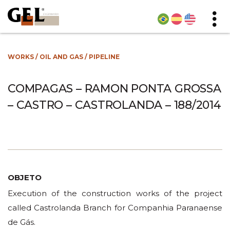
WORKS
/
OIL AND GAS
/
PIPELINE
COMPAGAS – RAMON PONTA GROSSA
– CASTRO – CASTROLANDA – 188/2014
OBJETO
Execution of the construction works of the project
called Castrolanda Branch for Companhia Paranaense
de Gás.