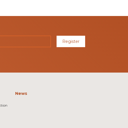
Register
News
ction