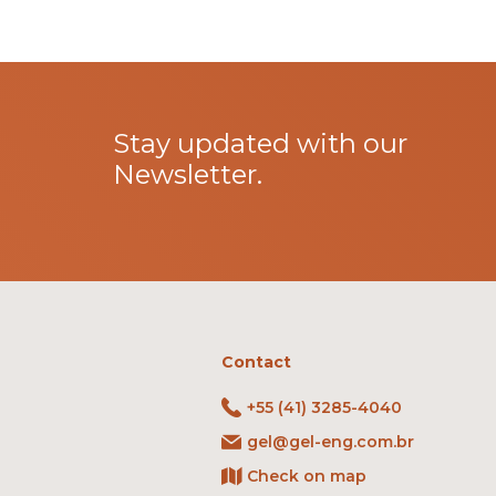
Stay updated with our
Newsletter.
Contact
+55 (41) 3285-4040
gel@gel-eng.com.br
Check on map