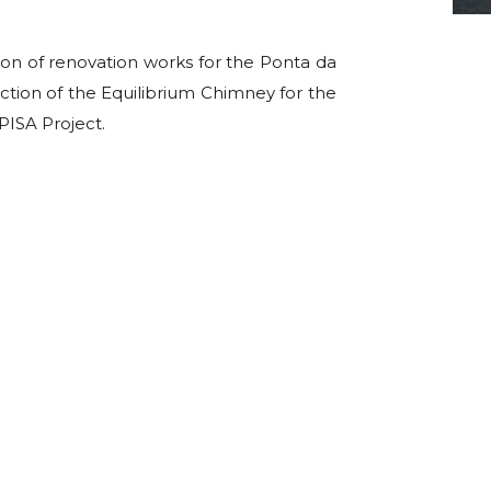
ion of renovation works for the Ponta da
tion of the Equilibrium Chimney for the
ISA Project.