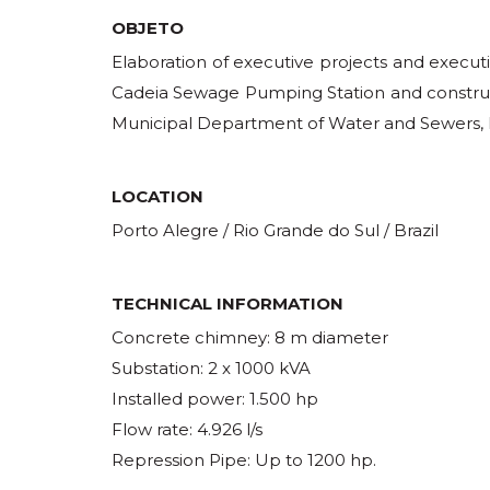
OBJETO
Elaboration of executive projects and execut
Cadeia Sewage Pumping Station and construc
Municipal Department of Water and Sewers, P
LOCATION
Porto Alegre / Rio Grande do Sul / Brazil
TECHNICAL INFORMATION
Concrete chimney: 8 m diameter
Substation: 2 x 1000 kVA
Installed power: 1.500 hp
Flow rate: 4.926 l/s
Repression Pipe: Up to 1200 hp.