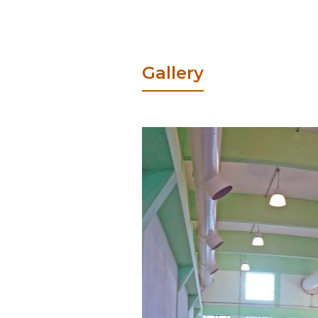
Gallery