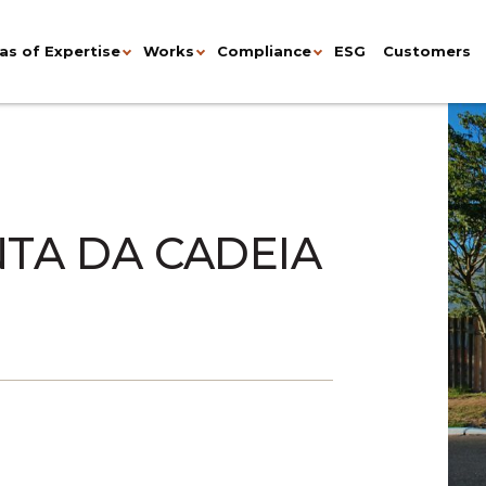
as of Expertise
Works
Compliance
ESG
Customers
NTA DA CADEIA