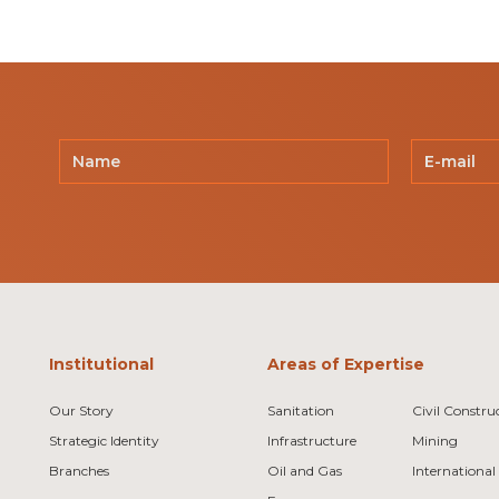
Institutional
Areas of Expertise
Our Story
Sanitation
Civil Constru
Strategic Identity
Infrastructure
Mining
Branches
Oil and Gas
International