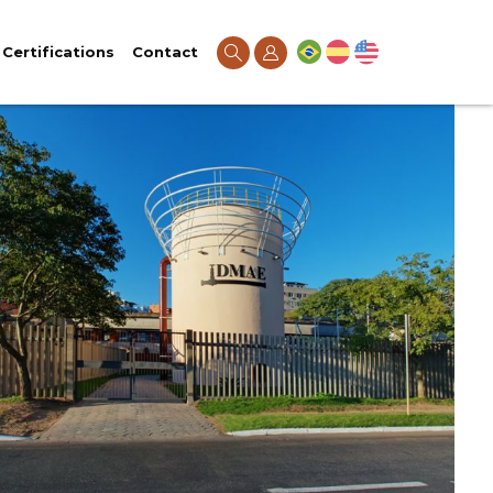
Certifications
Contact