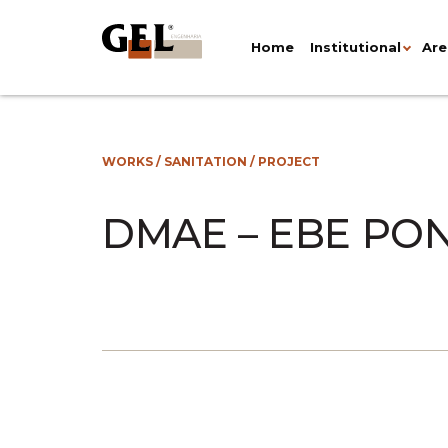
Home
Institutional
Are
WORKS
/
SANITATION
/
PROJECT
DMAE – EBE PO