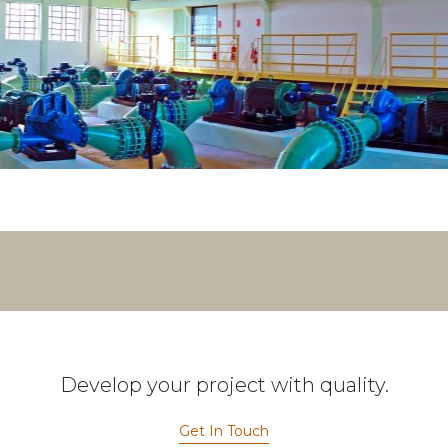
Develop your project with quality.
Get In Touch