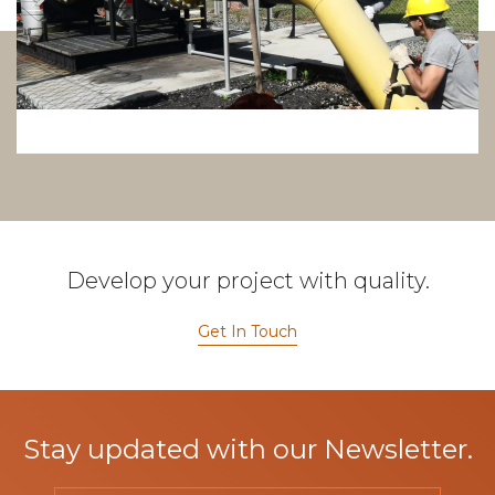
Develop your project with quality.
Get In Touch
Stay updated with our Newsletter.