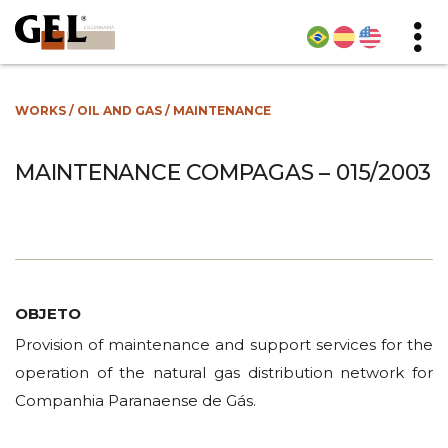
WORKS
/
OIL AND GAS
/
MAINTENANCE
MAINTENANCE COMPAGAS – 015/2003
OBJETO
Provision of maintenance and support services for the
operation of the natural gas distribution network for
Companhia Paranaense de Gás.