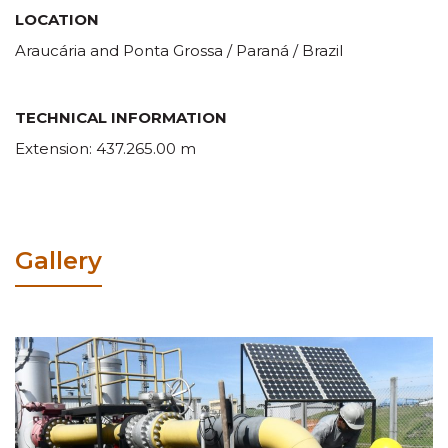
LOCATION
Araucária and Ponta Grossa / Paraná / Brazil
TECHNICAL INFORMATION
Extension: 437.265.00 m
Gallery