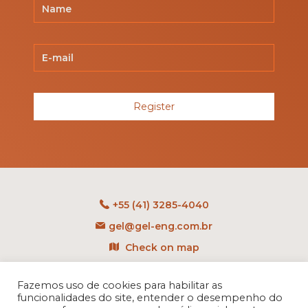
Register
+55 (41) 3285-4040
gel@gel-eng.com.br
Check on map
Rua Benedito Carollo, 1251
Fazemos uso de cookies para habilitar as
CEP: 81290-060 - CIC
funcionalidades do site, entender o desempenho do
Curitiba - PR - Brasil