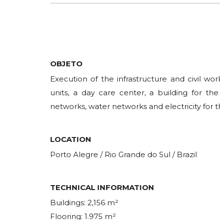
OBJETO
Execution of the infrastructure and civil wor
units, a day care center, a building for the
networks, water networks and electricity for t
LOCATION
Porto Alegre / Rio Grande do Sul / Brazil
TECHNICAL INFORMATION
Buildings: 2,156 m²
Flooring: 1.975 m²