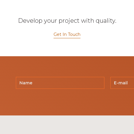
Develop your project with quality.
Get In Touch