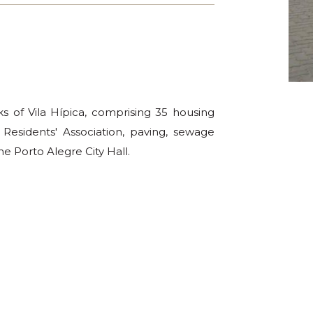
ks of Vila Hípica, comprising 35 housing
 Residents' Association, paving, sewage
he Porto Alegre City Hall.