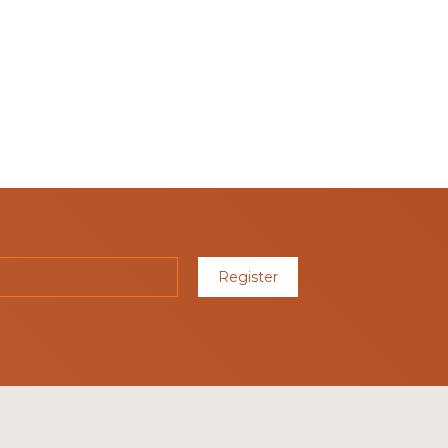
Register