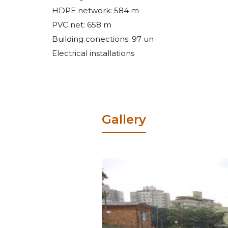
HDPE network: 584 m
PVC net: 658 m
Building conections: 97 un
Electrical installations
Gallery