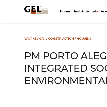
Home
Institutional
Are
WORKS
/
CIVIL CONSTRUCTION
/
HOUSING
PM PORTO ALEG
INTEGRATED SO
ENVIRONMENTA