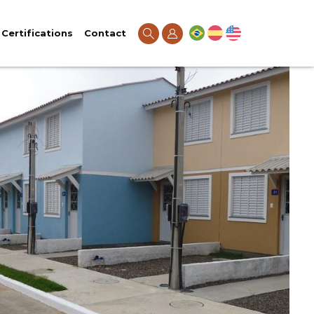
Certifications
Contact