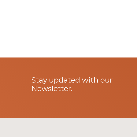
Stay updated with our
Newsletter.