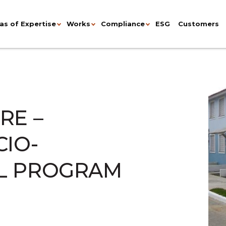
as of Expertise
Works
Compliance
ESG
Customers
RE –
CIO-
L PROGRAM