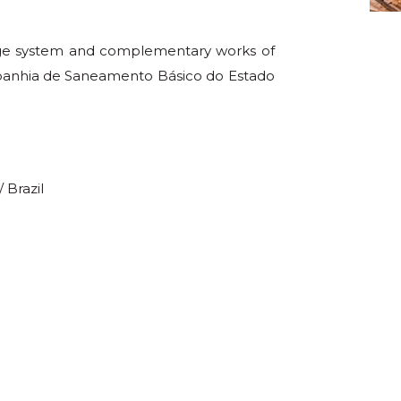
age system and complementary works of
ompanhia de Saneamento Básico do Estado
 Brazil