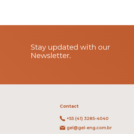
Stay updated with our
Newsletter.
Contact
+55 (41) 3285-4040
gel@gel-eng.com.br