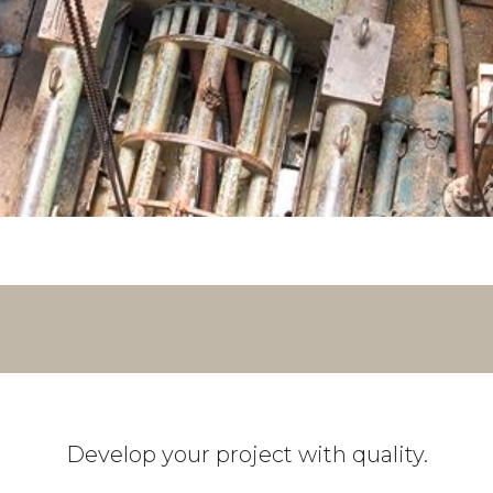
Develop your project with quality.