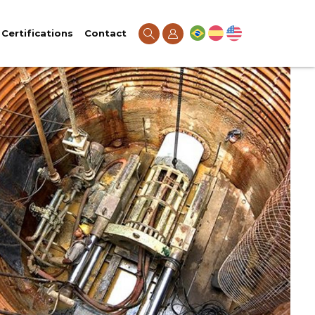
Certifications
Contact