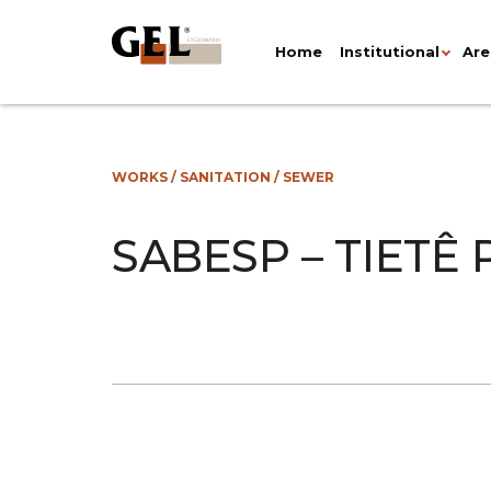
Home
Institutional
Are
WORKS
/
SANITATION
/
SEWER
SABESP – TIETÊ