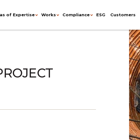
as of Expertise
Works
Compliance
ESG
Customers
 PROJECT