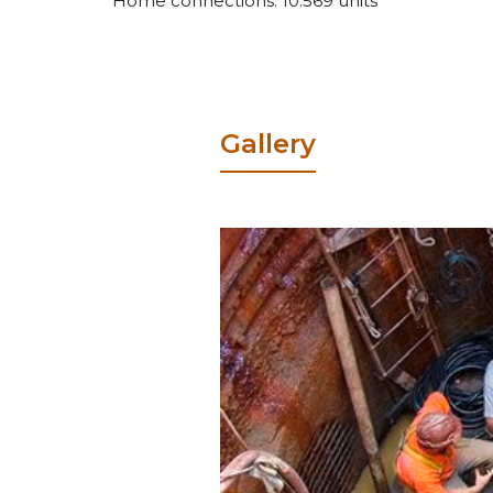
Home connections: 10.569 units
Gallery