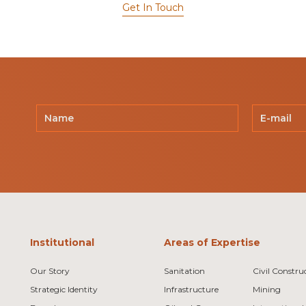
Get In Touch
Institutional
Areas of Expertise
Our Story
Sanitation
Civil Constru
Strategic Identity
Infrastructure
Mining