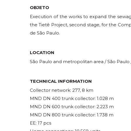
OBJETO
Execution of the works to expand the sew
the Tietê Project, second stage, for the C
de São Paulo.
LOCATION
São Paulo and metropolitan area / São Paulo /
TECHNICAL INFORMATION
Collector network: 277, 8 km
MND DN 400 trunk collector: 1.028 m
MND DN 600 trunk collector: 2.223 m
MND DN 800 trunk collector: 1.738 m
EE: 17 pcs