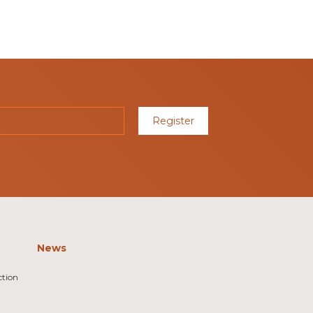
Register
News
ction