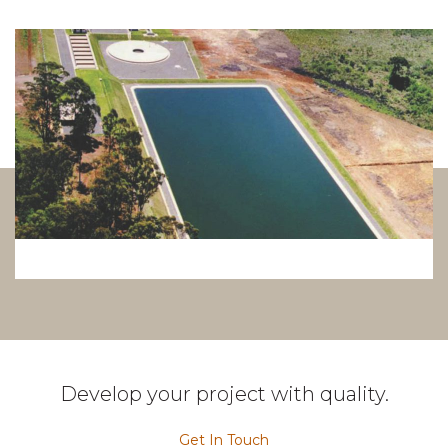
Develop your project with quality.
Get In Touch