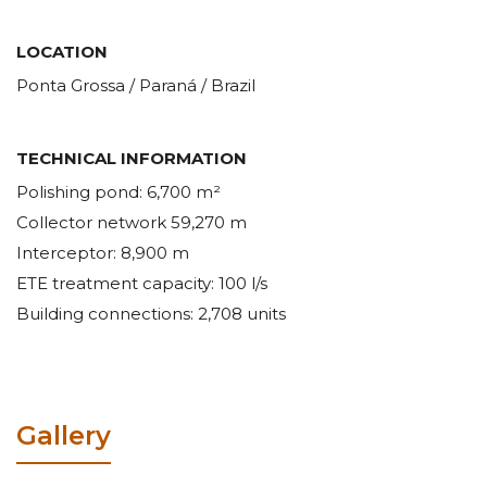
LOCATION
Ponta Grossa / Paraná / Brazil
TECHNICAL INFORMATION
Polishing pond: 6,700 m²
Collector network 59,270 m
Interceptor: 8,900 m
ETE treatment capacity: 100 l/s
Building connections: 2,708 units
Gallery