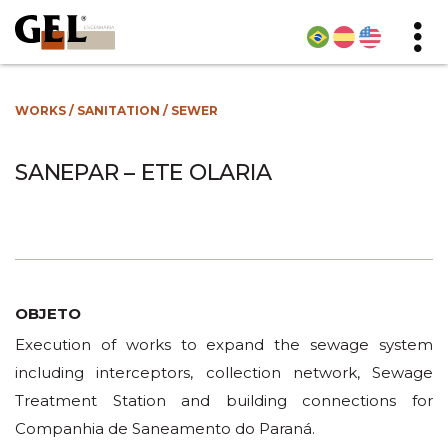
WORKS
/
SANITATION
/
SEWER
SANEPAR – ETE OLARIA
OBJETO
Execution of works to expand the sewage system
including interceptors, collection network, Sewage
Treatment Station and building connections for
Companhia de Saneamento do Paraná.