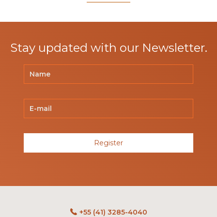
Stay updated with our Newsletter.
Register
+55 (41) 3285-4040