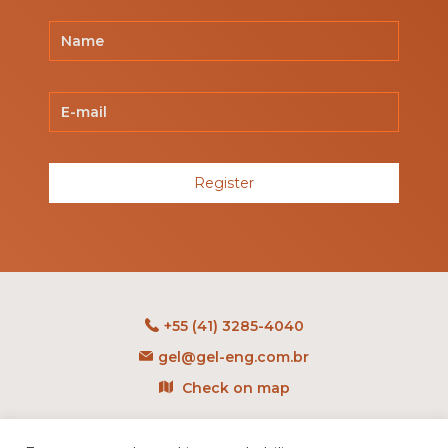
Register
+55 (41) 3285-4040
gel@gel-eng.com.br
Check on map
Rua Benedito Carollo, 1251