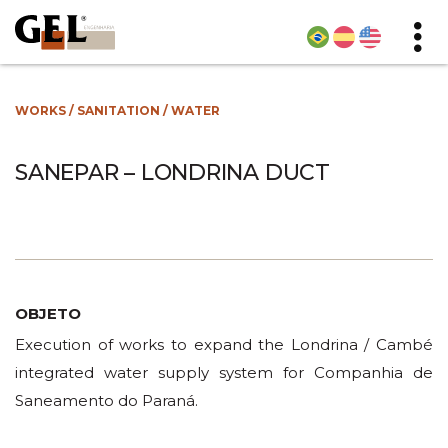
WORKS
/
SANITATION
/
WATER
SANEPAR – LONDRINA DUCT
OBJETO
Execution of works to expand the Londrina / Cambé
integrated water supply system for Companhia de
Saneamento do Paraná.