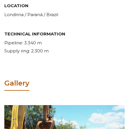
LOCATION
Londrina / Paraná / Brazil
TECHNICAL INFORMATION
Pipeline: 3.340 m
Supply ring: 2.300 m
Gallery