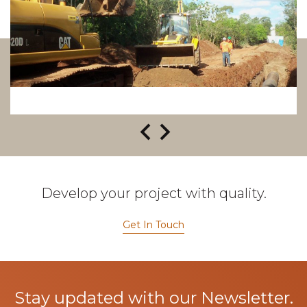
Develop your project with quality.
Get In Touch
Stay updated with our Newsletter.