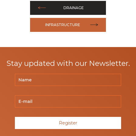
DRAINAGE
INFRASTRUCTURE
Stay updated with our Newsletter.
Register