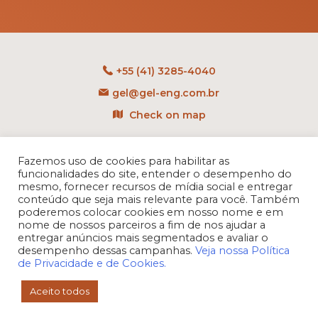
+55 (41) 3285-4040
gel@gel-eng.com.br
Check on map
Rua Benedito Carollo, 1251
CEP: 81290-060 - CIC
Fazemos uso de cookies para habilitar as
funcionalidades do site, entender o desempenho do
Curitiba - PR - Brasil
mesmo, fornecer recursos de mídia social e entregar
conteúdo que seja mais relevante para você. Também
poderemos colocar cookies em nosso nome e em
nome de nossos parceiros a fim de nos ajudar a
entregar anúncios mais segmentados e avaliar o
desempenho dessas campanhas.
Veja nossa Política
de Privacidade e de Cookies.
Aceito todos