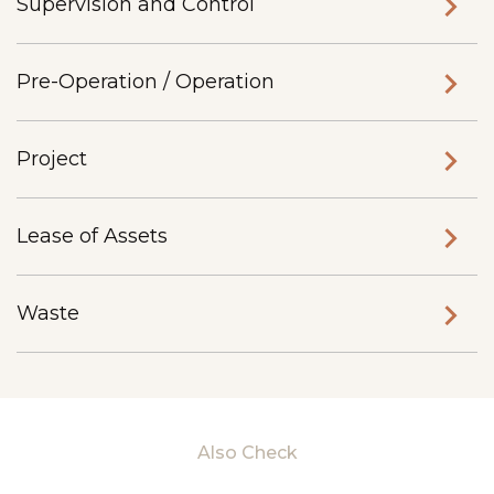
Supervision and Control
Pre-Operation / Operation
Project
Lease of Assets
Waste
Also Check