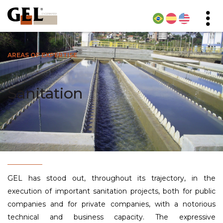
AREAS OF EXPERTISE
Sanitation
GEL has stood out, throughout its trajectory, in the
execution of important sanitation projects, both for public
companies and for private companies, with a notorious
technical and business capacity. The expressive