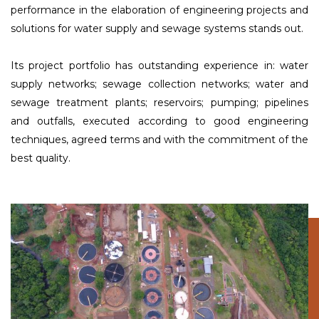
performance in the elaboration of engineering projects and
solutions for water supply and sewage systems stands out.
Its project portfolio has outstanding experience in: water
supply networks; sewage collection networks; water and
sewage treatment plants; reservoirs; pumping; pipelines
and outfalls, executed according to good engineering
techniques, agreed terms and with the commitment of the
best quality.