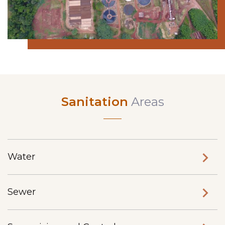
Sanitation
Areas
Water
Sewer