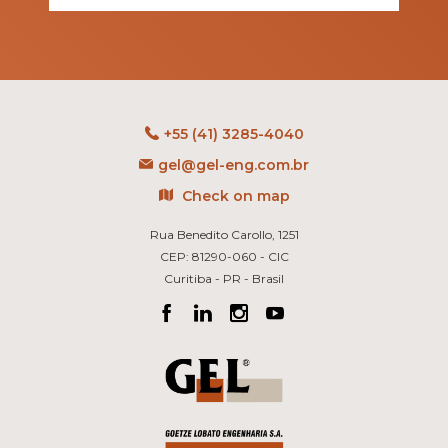
+55 (41) 3285-4040
gel@gel-eng.com.br
Check on map
Rua Benedito Carollo, 1251
CEP: 81290-060 - CIC
Curitiba - PR - Brasil