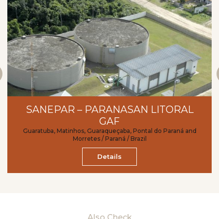
SANEPAR – PARANASAN LITORAL
GAF
Guaratuba, Matinhos, Guaraqueçaba, Pontal do Paraná and
Morretes / Paraná / Brazil
Details
Also Check