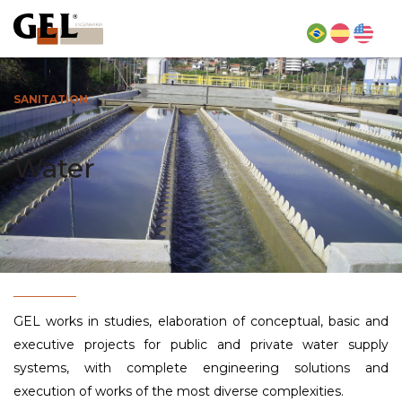
SANITATION
Water
GEL works in studies, elaboration of conceptual, basic and
executive projects for public and private water supply
systems, with complete engineering solutions and
execution of works of the most diverse complexities.