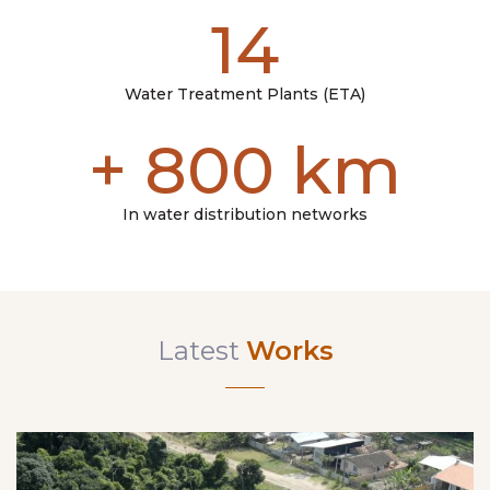
14
Water Treatment Plants (ETA)
+
800
km
In water distribution networks
Latest
Works