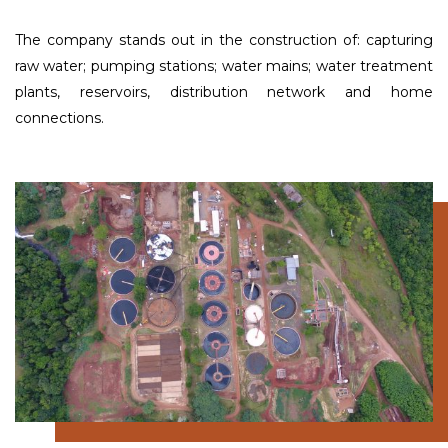
The company stands out in the construction of: capturing
raw water; pumping stations; water mains; water treatment
plants, reservoirs, distribution network and home
connections.