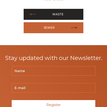
WASTE
SEWER
Stay updated with our Newsletter.
Register