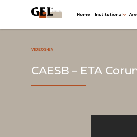
Home
Institutional
Are
VIDEOS-EN
CAESB – ETA Corum