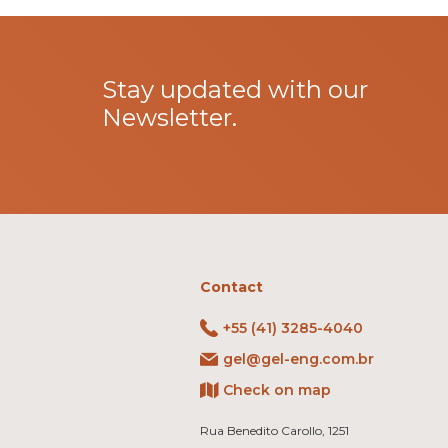
Stay updated with our
Newsletter.
Contact
+55 (41) 3285-4040
gel@gel-eng.com.br
Check on map
Rua Benedito Carollo, 1251