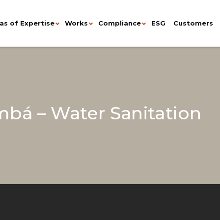
as of Expertise
Works
Compliance
ESG
Customers
bá – Water Sanitation