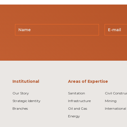
Institutional
Areas of Expertise
Our Story
Sanitation
Civil Constru
Strategic Identity
Infrastructure
Mining
Branches
Oil and Gas
International
Energy