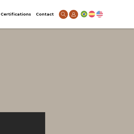
Certifications
Contact