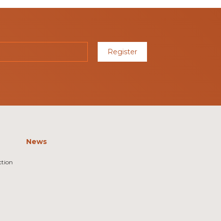
Register
News
ction