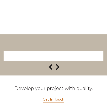
Develop your project with quality.
Get In Touch