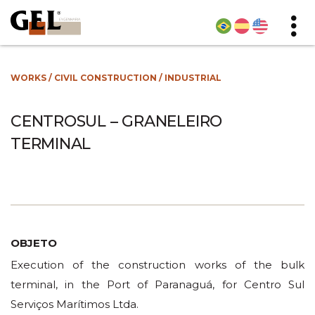
WORKS
/
CIVIL CONSTRUCTION
/
INDUSTRIAL
CENTROSUL – GRANELEIRO
TERMINAL
OBJETO
Execution of the construction works of the bulk
terminal, in the Port of Paranaguá, for Centro Sul
Serviços Marítimos Ltda.