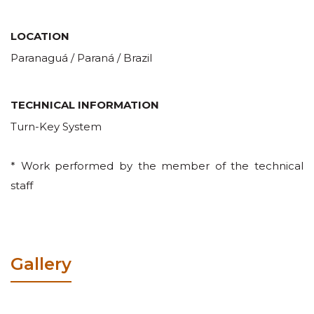
LOCATION
Paranaguá / Paraná / Brazil
TECHNICAL INFORMATION
Turn-Key System
* Work performed by the member of the technical
staff
Gallery