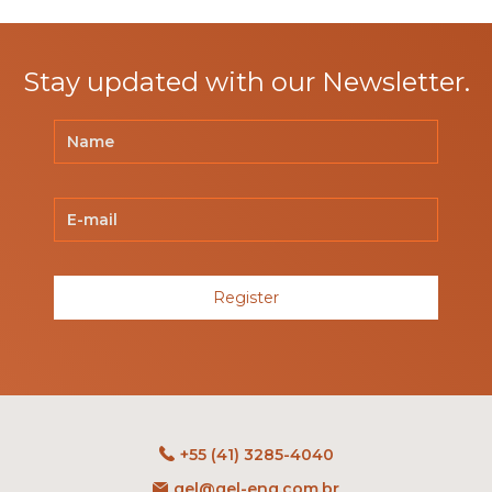
Stay updated with our Newsletter.
Register
+55 (41) 3285-4040
gel@gel-eng.com.br