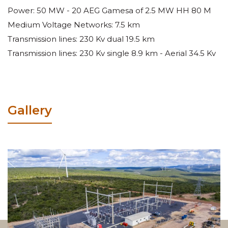
Power: 50 MW - 20 AEG Gamesa of 2.5 MW HH 80 M
Medium Voltage Networks: 7.5 km
Transmission lines: 230 Kv dual 19.5 km
Transmission lines: 230 Kv single 8.9 km - Aerial 34.5 Kv
Gallery