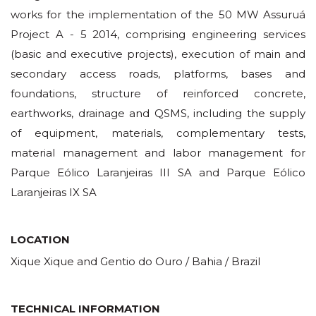
works for the implementation of the 50 MW Assuruá
Project A - 5 2014, comprising engineering services
(basic and executive projects), execution of main and
secondary access roads, platforms, bases and
foundations, structure of reinforced concrete,
earthworks, drainage and QSMS, including the supply
of equipment, materials, complementary tests,
material management and labor management for
Parque Eólico Laranjeiras III SA and Parque Eólico
Laranjeiras IX SA
LOCATION
Xique Xique and Gentio do Ouro / Bahia / Brazil
TECHNICAL INFORMATION