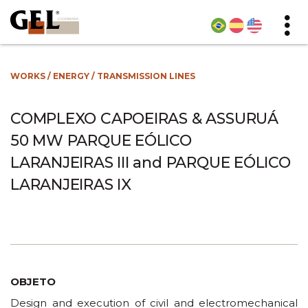
WORKS
/
ENERGY
/
TRANSMISSION LINES
COMPLEXO CAPOEIRAS & ASSURUÁ
50 MW PARQUE EÓLICO
LARANJEIRAS III and PARQUE EÓLICO
LARANJEIRAS IX
OBJETO
Design and execution of civil and electromechanical