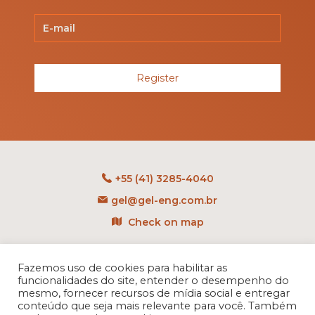
Register
+55 (41) 3285-4040
gel@gel-eng.com.br
Check on map
Rua Benedito Carollo, 1251
CEP: 81290-060 - CIC
Fazemos uso de cookies para habilitar as
funcionalidades do site, entender o desempenho do
Curitiba - PR - Brasil
mesmo, fornecer recursos de mídia social e entregar
conteúdo que seja mais relevante para você. Também