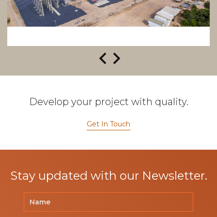
Develop your project with quality.
Get In Touch
Stay updated with our Newsletter.