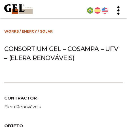
WORKS
/
ENERGY
/
SOLAR
CONSORTIUM GEL – COSAMPA – UFV
– (ELERA RENOVÁVEIS)
CONTRACTOR
Elera Renováveis
OBJETO