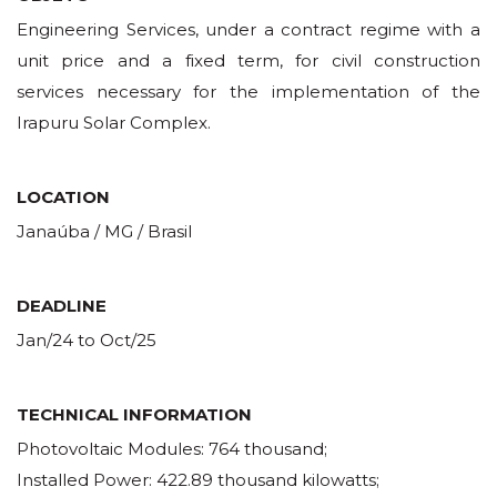
Engineering Services, under a contract regime with a
unit price and a fixed term, for civil construction
services necessary for the implementation of the
Irapuru Solar Complex.
LOCATION
Janaúba / MG / Brasil
DEADLINE
Jan/24 to Oct/25
TECHNICAL INFORMATION
Photovoltaic Modules: 764 thousand;
Installed Power: 422.89 thousand kilowatts;