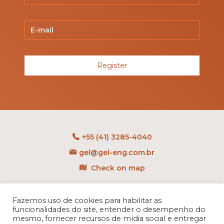
Register
+55 (41) 3285-4040
gel@gel-eng.com.br
Check on map
Rua Benedito Carollo, 1251
CEP: 81290-060 - CIC
Fazemos uso de cookies para habilitar as
funcionalidades do site, entender o desempenho do
Curitiba - PR - Brasil
mesmo, fornecer recursos de mídia social e entregar