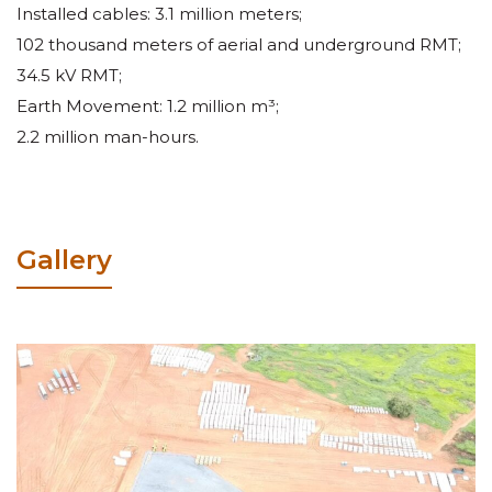
Installed cables: 3.1 million meters;
102 thousand meters of aerial and underground RMT;
34.5 kV RMT;
Earth Movement: 1.2 million m³;
2.2 million man-hours.
Gallery