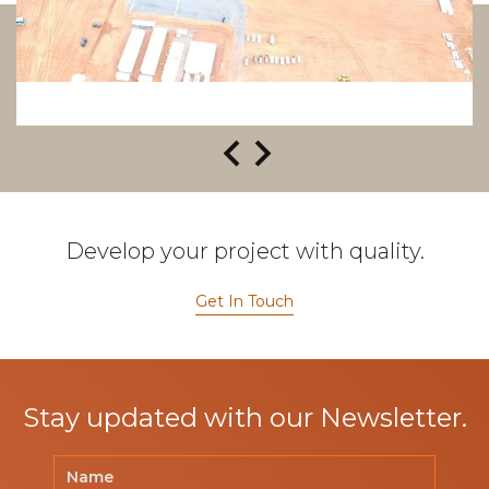
Develop your project with quality.
Get In Touch
Stay updated with our Newsletter.