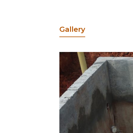
Gallery