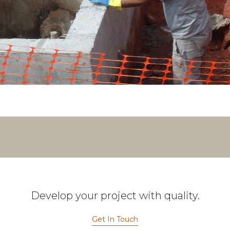
Develop your project with quality.
Get In Touch