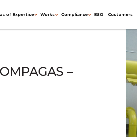
as of Expertise
Works
Compliance
ESG
Customers
OMPAGAS –