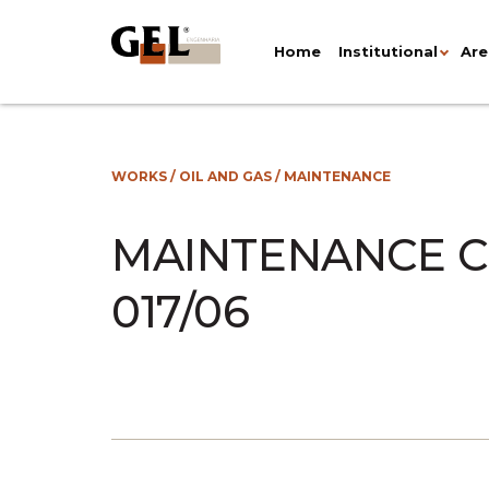
Home
Institutional
Are
WORKS
/
OIL AND GAS
/
MAINTENANCE
MAINTENANCE C
017/06