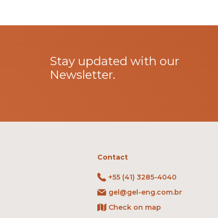
Stay updated with our
Newsletter.
Contact
+55 (41) 3285-4040
gel@gel-eng.com.br
Check on map