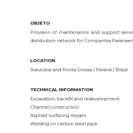
OBJETO
Provision of maintenance and support servic
distribution network for Companhia Paranaen
LOCATION
Araucária and Ponta Grossa / Paraná / Brazil
TECHNICAL INFORMATION
Excavation, backfill and redevelopment
Channel construction
Asphalt surfacing repairs
Welding on carbon steel pipe