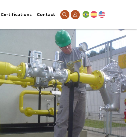
Certifications
Contact