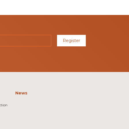
Register
News
ction