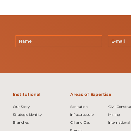
Institutional
Areas of Expertise
Our Story
Sanitation
Civil Constru
Strategic Identity
Infrastructure
Mining
Branches
Oil and Gas
International
Energy