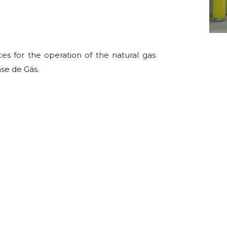
es for the operation of the natural gas
se de Gás.