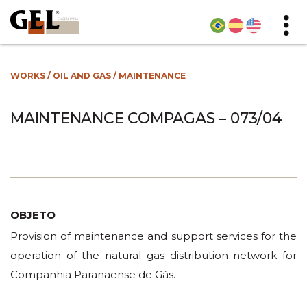
WORKS
/
OIL AND GAS
/
MAINTENANCE
MAINTENANCE COMPAGAS – 073/04
OBJETO
Provision of maintenance and support services for the
operation of the natural gas distribution network for
Companhia Paranaense de Gás.