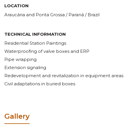
LOCATION
Araucária and Ponta Grossa / Paraná / Brazil
TECHNICAL INFORMATION
Residential Station Paintings
Waterproofing of valve boxes and ERP
Pipe wrapping
Extension signaling
Redevelopment and revitalization in equipment areas
Civil adaptations in buried boxes
Gallery