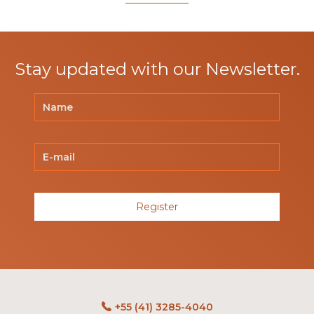
Stay updated with our Newsletter.
Register
+55 (41) 3285-4040