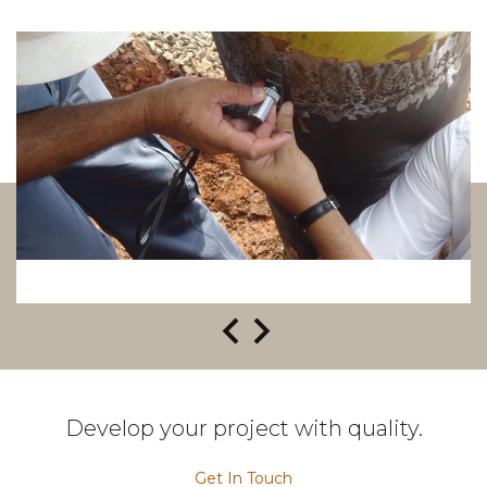
Develop your project with quality.
Get In Touch