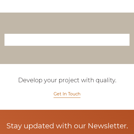
Develop your project with quality.
Get In Touch
Stay updated with our Newsletter.