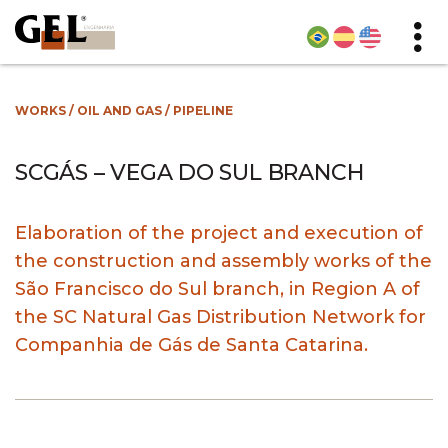
WORKS
/
OIL AND GAS
/
PIPELINE
SCGÁS – VEGA DO SUL BRANCH
Elaboration of the project and execution of
the construction and assembly works of the
São Francisco do Sul branch, in Region A of
the SC Natural Gas Distribution Network for
Companhia de Gás de Santa Catarina.