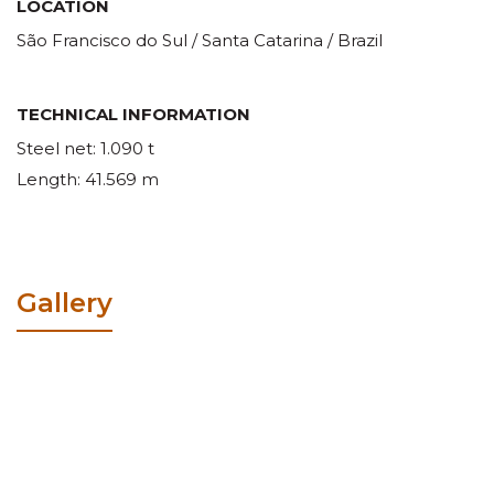
LOCATION
São Francisco do Sul / Santa Catarina / Brazil
TECHNICAL INFORMATION
Steel net: 1.090 t
Length: 41.569 m
Gallery