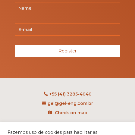
Register
+55 (41) 3285-4040
gel@gel-eng.com.br
Check on map
Rua Benedito Carollo, 1251
CEP: 81290-060 - CIC
Fazemos uso de cookies para habilitar as