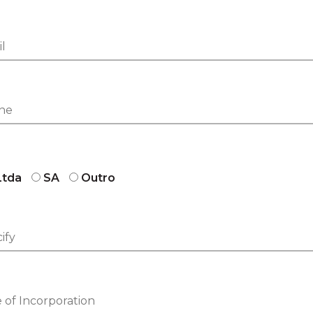
Ltda
SA
Outro