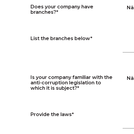
Does your company have
Nã
branches?*
List the branches below*
Is your company familiar with the
Nã
anti-corruption legislation to
which it is subject?*
Provide the laws*