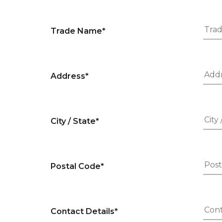
Trade Name*
Address*
City / State*
Postal Code*
Contact Details*