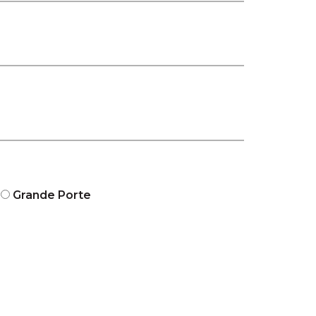
Grande Porte