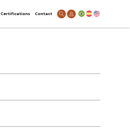
Certifications
Contact