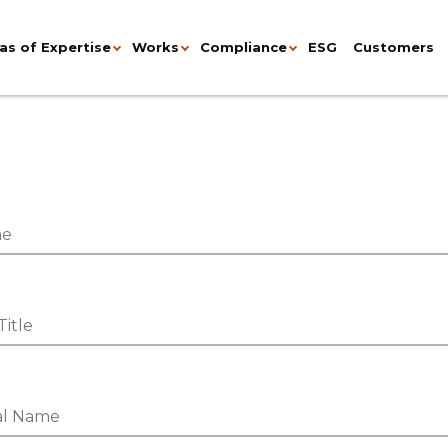
as of Expertise
Works
Compliance
ESG
Customers