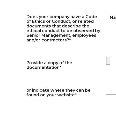
Does your company have a Code
Nã
of Ethics or Conduct, or related
documents that describe the
ethical conduct to be observed by
Senior Management, employees
and/or contractors?*
Provide a copy of the
documentation*
or indicate where they can be
found on your website*