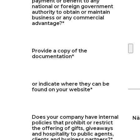
payment or benefit to any
national or foreign government
authority to obtain or maintain
business or any commercial
advantage?*
Provide a copy of the
documentation*
or indicate where they can be
found on your website*
Does your company have internal
Nã
policies that prohibit or restrict
the offering of gifts, giveaways
and hospitality to public agents,
clients and business partners?*