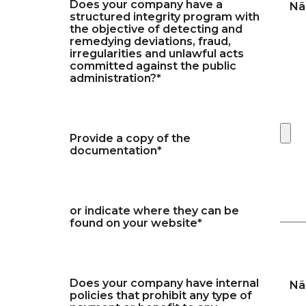
Does your company have a
Nã
structured integrity program with
the objective of detecting and
remedying deviations, fraud,
irregularities and unlawful acts
committed against the public
administration?*
Provide a copy of the
documentation*
or indicate where they can be
found on your website*
Does your company have internal
Nã
policies that prohibit any type of