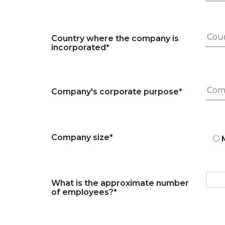
Country where the company is
incorporated*
Company's corporate purpose*
Company size*
What is the approximate number
of employees?*