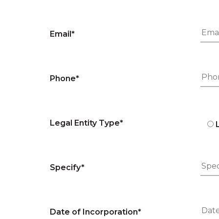
Email*
Phone*
Legal Entity Type*
Specify*
Date of Incorporation*