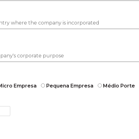
Micro Empresa
Pequena Empresa
Médio Porte