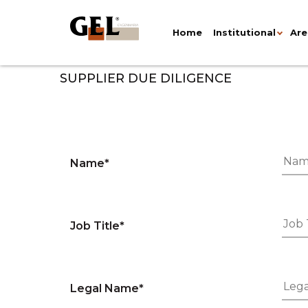
Home
Institutional
Are
SUPPLIER DUE DILIGENCE
Name*
Job Title*
Legal Name*