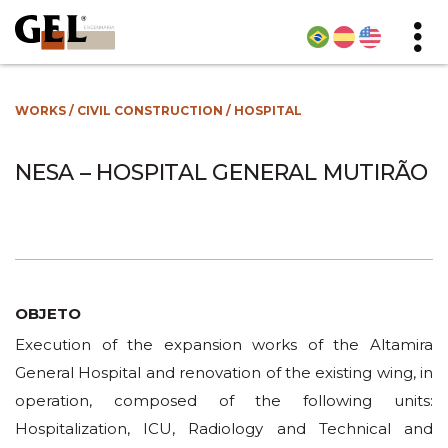
WORKS
/
CIVIL CONSTRUCTION
/
HOSPITAL
NESA – HOSPITAL GENERAL MUTIRÃO
OBJETO
Execution of the expansion works of the Altamira
General Hospital and renovation of the existing wing, in
operation, composed of the following units:
Hospitalization, ICU, Radiology and Technical and