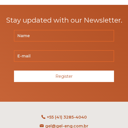
Stay updated with our Newsletter.
Register
+55 (41) 3285-4040
gel@gel-eng.com.br