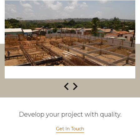
Develop your project with quality.
Get In Touch