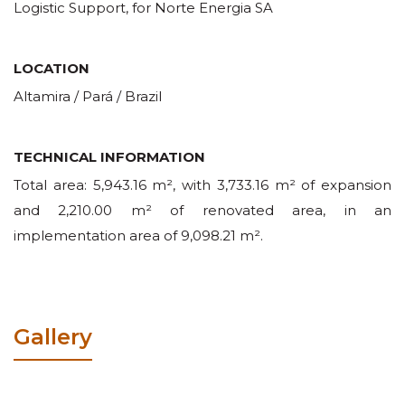
Logistic Support, for Norte Energia SA
LOCATION
Altamira / Pará / Brazil
TECHNICAL INFORMATION
Total area: 5,943.16 m², with 3,733.16 m² of expansion
and 2,210.00 m² of renovated area, in an
implementation area of 9,098.21 m².
Gallery